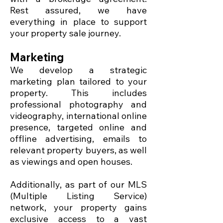
Rest assured, we have
everything in place to support
your property sale journey.
Marketing
We develop a strategic
marketing plan tailored to your
property. This includes
professional photography and
videography, international online
presence, targeted online and
offline advertising, emails to
relevant property buyers, as well
as viewings and open houses.
Additionally, as part of our MLS
(Multiple Listing Service)
network, your property gains
exclusive access to a vast