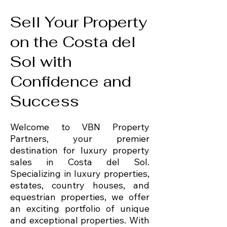
Sell Your Property
on the Costa del
Sol with
Confidence and
Success
Welcome to VBN Property
Partners, your premier
destination for luxury property
sales in Costa del Sol.
Specializing in luxury properties,
estates, country houses, and
equestrian properties, we offer
an exciting portfolio of unique
and exceptional properties. With