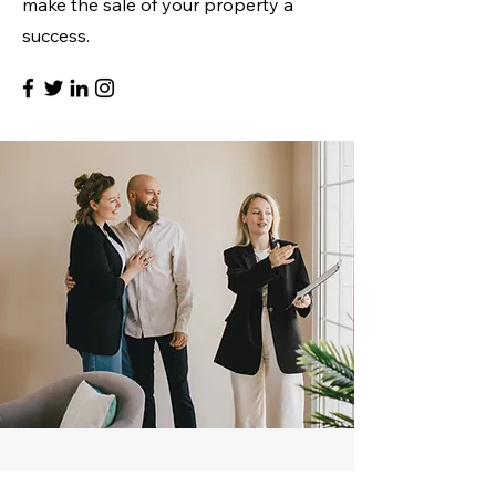
make the sale of your property a
success.