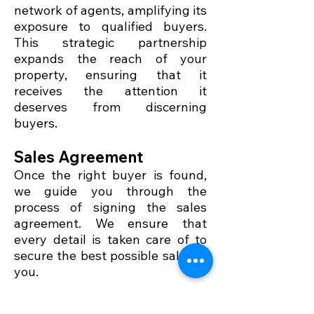
network of agents, amplifying its
exposure to qualified buyers.
This strategic partnership
expands the reach of your
property, ensuring that it
receives the attention it
deserves from discerning
buyers.
Sales Agreement
Once the right buyer is found,
we guide you through the
process of signing the sales
agreement. We ensure that
every detail is taken care of to
secure the best possible sale for
you.
Handover