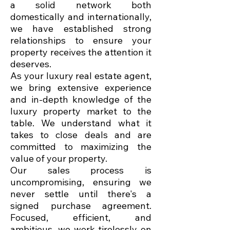
a solid network both
domestically and internationally,
we have established strong
relationships to ensure your
property receives the attention it
deserves.
As your luxury real estate agent,
we bring extensive experience
and in-depth knowledge of the
luxury property market to the
table. We understand what it
takes to close deals and are
committed to maximizing the
value of your property.
Our sales process is
uncompromising, ensuring we
never settle until there's a
signed purchase agreement.
Focused, efficient, and
ambitious, we work tirelessly on