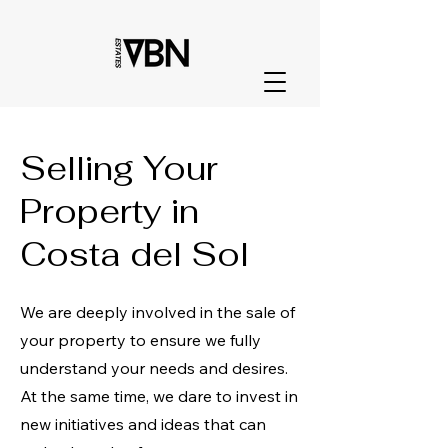
Selling Your
Property in
Costa del Sol
We are deeply involved in the sale of
your property to ensure we fully
understand your needs and desires.
At the same time, we dare to invest in
new initiatives and ideas that can