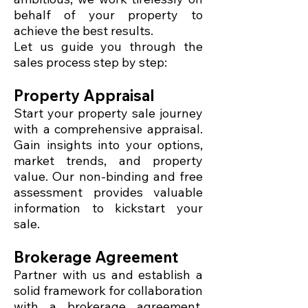
behalf of your property to
achieve the best results.
Let us guide you through the
sales process step by step:
Property Appraisal
Start your property sale journey
with a comprehensive appraisal.
Gain insights into your options,
market trends, and property
value. Our non-binding and free
assessment provides valuable
information to kickstart your
sale.
Brokerage Agreement
Partner with us and establish a
solid framework for collaboration
with a brokerage agreement.