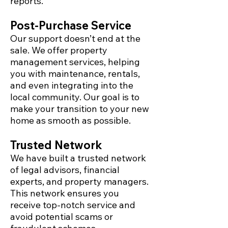
reports.
Post-Purchase Service
Our support doesn’t end at the
sale. We offer property
management services, helping
you with maintenance, rentals,
and even integrating into the
local community. Our goal is to
make your transition to your new
home as smooth as possible.
Trusted Network
We have built a trusted network
of legal advisors, financial
experts, and property managers.
This network ensures you
receive top-notch service and
avoid potential scams or