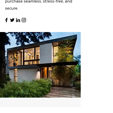
purchase seamless, stress-free, and
secure.