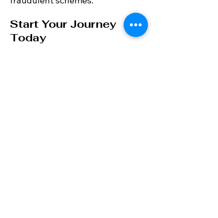
fraudulent schemes.
Start Your Journey
Today
Discover why so many
international buyers trust VBN
Property Partners with their
Costa del Sol property
purchases. Contact us today to
start your journey to owning a
beautiful home in this
Mediterranean paradise.
Contact