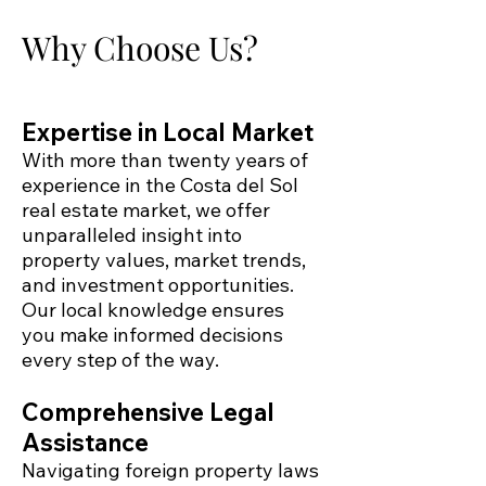
Why Choose Us?
Expertise in Local Market
With more than twenty years of
experience in the Costa del Sol
real estate market, we offer
unparalleled insight into
property values, market trends,
and investment opportunities.
Our local knowledge ensures
you make informed decisions
every step of the way.
Comprehensive Legal
Assistance
Navigating foreign property laws