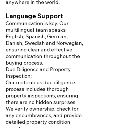
anywhere in the world.
Language Support
Communication is key. Our
multilingual team speaks
English, Spanish, German,
Danish, Swedish and Norwegian,
ensuring clear and effective
communication throughout the
buying process.
Due Diligence and Property
Inspection:
Our meticulous due diligence
process includes thorough
property inspections, ensuring
there are no hidden surprises.
We verify ownership, check for
any encumbrances, and provide
detailed property condition