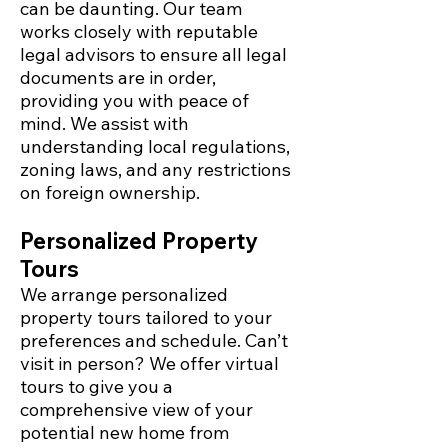
can be daunting. Our team
works closely with reputable
legal advisors to ensure all legal
documents are in order,
providing you with peace of
mind. We assist with
understanding local regulations,
zoning laws, and any restrictions
on foreign ownership.
Personalized Property
Tours
We arrange personalized
property tours tailored to your
preferences and schedule. Can’t
visit in person? We offer virtual
tours to give you a
comprehensive view of your
potential new home from