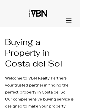
Buying a
Property in
Costa del Sol
Welcome to VBN Realty Partners,
your trusted partner in finding the
perfect property in Costa del Sol.
Our comprehensive buying service is
designed to make your property