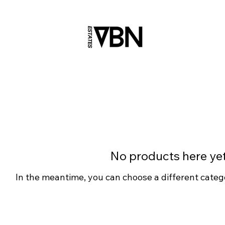
No products here yet.
In the meantime, you can choose a different categ