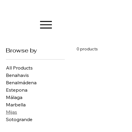
0 products
Browse by
All Products
Benahavis
Benalmádena
Estepona
Málaga
Marbella
Mijas
Sotogrande