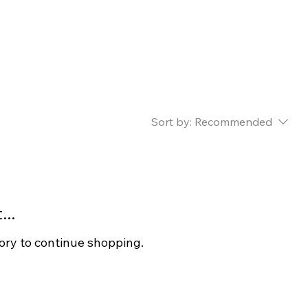
Sort by:
Recommended
..
ory to continue shopping.