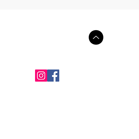
Contact
+34 602 692 919
+45 25 17 17 96