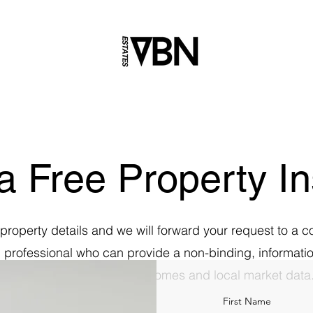
a Free Property In
property details and we will forward your request to a c
d professional who can provide a non-binding, informatio
estimate based on similar homes and local market data
First Name