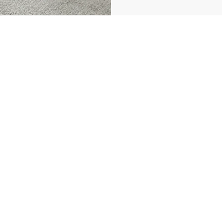
vbnestates.com
Properties
Selling Guide
Buying Guide