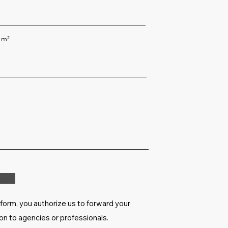
 m²
 form, you authorize us to forward your
on to agencies or professionals.