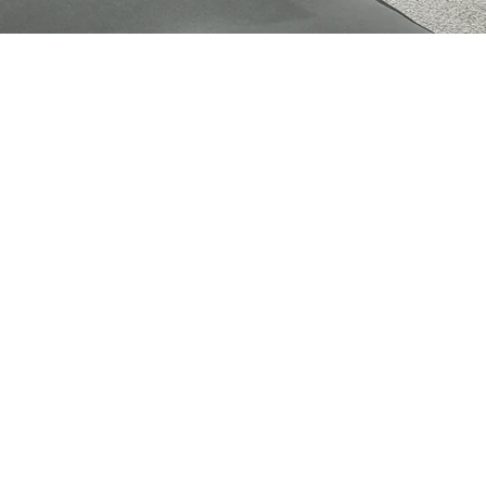
Cookies Policy
Privacy Policy
Legal Notice
Terms & Conditions