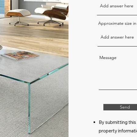
Approximate size in
Message
Send
By submitting this
property informati