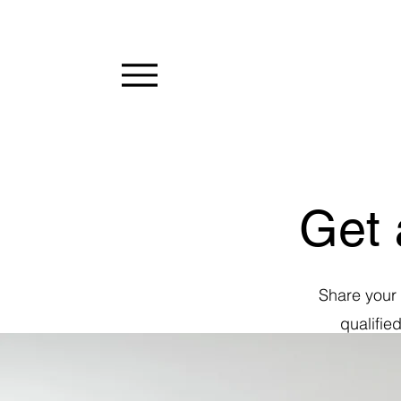
Get 
Share your 
qualifie