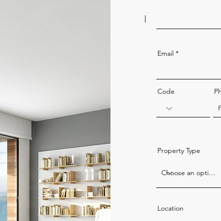
Email
Code
P
Property Type
Location