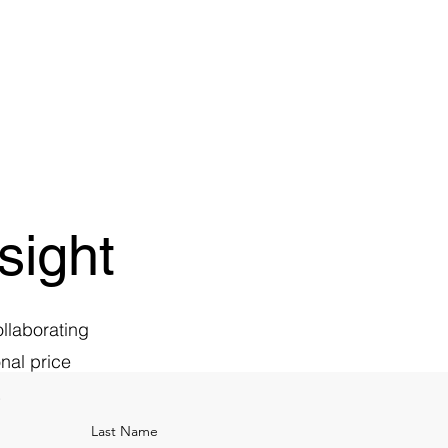
sight
ollaborating
nal price
.
Last Name