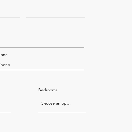
hone
Bedrooms