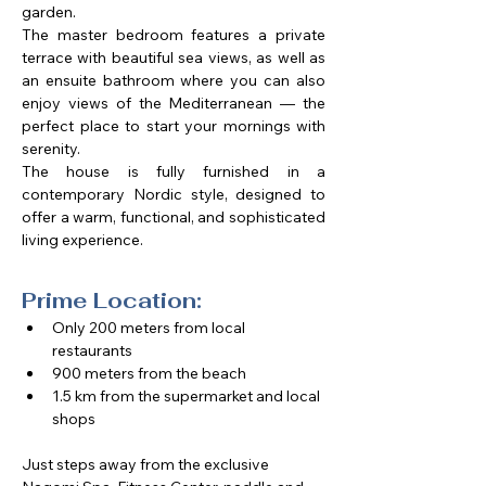
garden.
The master bedroom features a private 
terrace with beautiful sea views, as well as 
an ensuite bathroom where you can also 
enjoy views of the Mediterranean — the 
perfect place to start your mornings with 
serenity.
The house is fully furnished in a 
contemporary Nordic style, designed to 
offer a warm, functional, and sophisticated 
living experience.
Prime Location:
Only 200 meters from local 
restaurants
900 meters from the beach
1.5 km from the supermarket and local 
shops​
Just steps away from the exclusive 