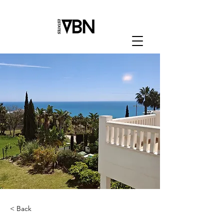
< Back