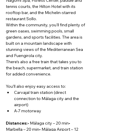
Nagomi Spa, Fitness Center, paddle and 
tennis courts, the Hilton Hotel with its 
rooftop bar, and the Michelin-starred 
restaurant Sollo.
Within the community, you'll find plenty of 
green oases, swimming pools, small 
gardens, and sports facilities. The area is 
built on a mountain landscape with 
stunning views of the Mediterranean Sea 
and Fuengirola city.
There’s also a free train that takes you to 
the beach, supermarket, and train station 
for added convenience.
You’ll also enjoy easy access to:
Carvajal train station (direct 
connection to Málaga city and the 
airport)
A-7 motorway
Distances:
• Málaga city – 20 min• 
Marbella – 20 min• Málaga Airport – 12 