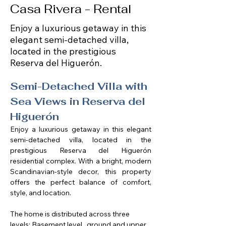
Casa Rivera - Rental
Enjoy a luxurious getaway in this
elegant semi-detached villa,
located in the prestigious
Reserva del Higuerón.
Semi-Detached Villa with 
Sea Views in Reserva del 
Higuerón
Enjoy a luxurious getaway in this elegant 
semi-detached villa, located in the 
prestigious Reserva del Higuerón 
residential complex. With a bright, modern 
Scandinavian-style decor, this property 
offers the perfect balance of comfort, 
style, and location.
The home is distributed across three 
levels: Basement level,  ground and upper 