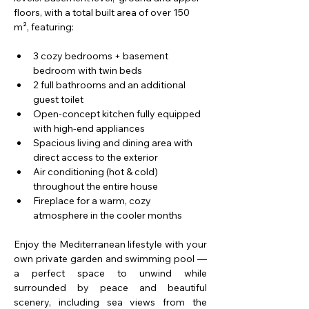
floors, with a total built area of over 150 
m², featuring:
3 cozy bedrooms + basement 
bedroom with twin beds
2 full bathrooms and an additional 
guest toilet
Open-concept kitchen fully equipped 
with high-end appliances
Spacious living and dining area with 
direct access to the exterior
Air conditioning (hot & cold) 
throughout the entire house​
Fireplace for a warm, cozy 
atmosphere in the cooler months
Enjoy the Mediterranean lifestyle with your 
own private garden and swimming pool — 
a perfect space to unwind while 
surrounded by peace and beautiful 
scenery, including sea views from the 