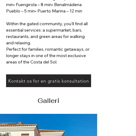
min• Fuengirola – 8 min• Benalmádena 
Pueblo – 5 min• Puerto Marina – 12 min
Within the gated community, you’ll find all 
essential services: a supermarket, bars, 
restaurants, and green areas for walking 
and relaxing.
Perfect for families, romantic getaways, or 
longer stays in one of the most exclusive 
areas of the Costa del Sol.
Kontakt os for en gratis konsultation
Galleri