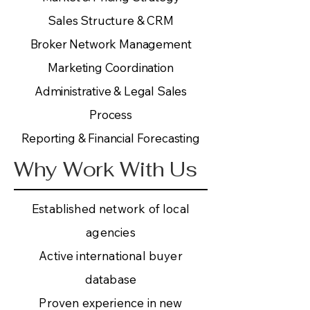
Sales Structure & CRM
Broker Network Management
Marketing Coordination
Administrative & Legal Sales
Process
Reporting & Financial Forecasting
Why Work With Us
Established network of local
agencies
Active international buyer
database
Proven experience in new