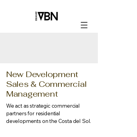
New Development
Sales & Commercial
Management
We act as strategic commercial
partners for residential
developments on the Costa del Sol.