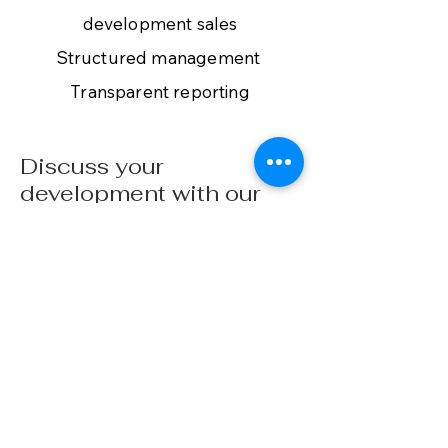
development sales
Structured management
Transparent reporting
Discuss your
development with our
commercial team
Contact
vbnestates.com
+45 25 17 17 96
+34 602 692 919
Buying Guide