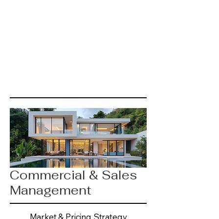
Commercial & Sales
Management
Market & Pricing Strategy