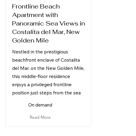
Frontline Beach
Apartment with
Panoramic Sea Views in
Costalita del Mar, New
Golden Mile
Nestled in the prestigious
beachfront enclave of Costalita
del Mar, on the New Golden Mile,
this middle-floor residence
enjoys a privileged frontline
position just steps from the sea
On demand
Read More