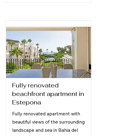
Fully renovated
beachfront apartment in
Estepona
Fully renovated apartment with
beautiful views of the surrounding
landscape and sea in Bahia del