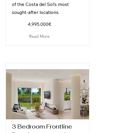
of the Costa del Sol’s most
sought-after locations.
4,995.000€
Read More
3 Bedroom Frontline