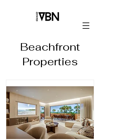
Beachfront
Properties