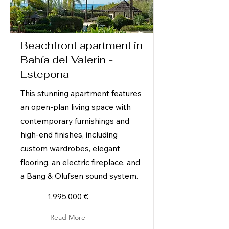
Beachfront apartment in
Bahía del Valerin -
Estepona
This stunning apartment features
an open-plan living space with
contemporary furnishings and
high-end finishes, including
custom wardrobes, elegant
flooring, an electric fireplace, and
a Bang & Olufsen sound system.
1,995,000 €
Read More