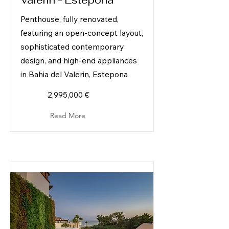
Valerin - Estepona
Penthouse, fully renovated,
featuring an open-concept layout,
sophisticated contemporary
design, and high-end appliances
in Bahia del Valerin, Estepona
2,995,000 €
Read More