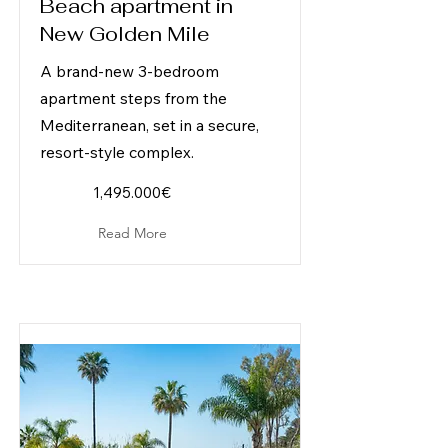
Beach apartment in
New Golden Mile
A brand-new 3-bedroom
apartment steps from the
Mediterranean, set in a secure,
resort-style complex.
1,495.000€
Read More