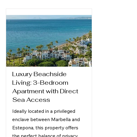
Luxury Beachside
Living: 3-Bedroom
Apartment with Direct
Sea Access
Ideally located in a privileged
enclave between Marbella and
Estepona, this property offers
the perfect balance of privacy,