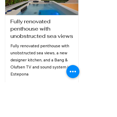
Fully renovated
penthouse with
unobstructed sea views
Fully renovated penthouse with
unobstructed sea views, a new
designer kitchen, and a Bang &
Olufsen TV and sound system in
Estepona
2,695,000 €
Read More