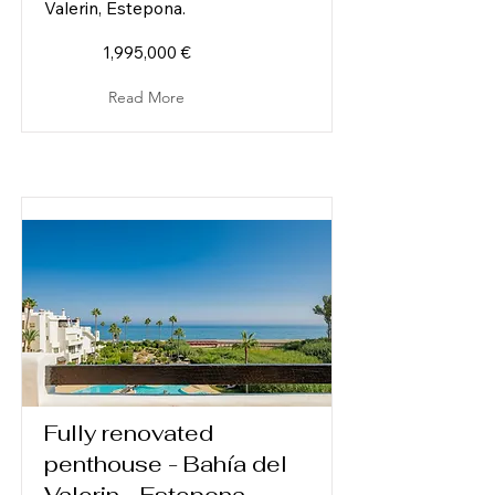
Valerin, Estepona.
1,995,000 €
Read More
Fully renovated
penthouse - Bahía del