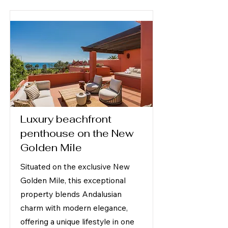
Luxury beachfront
penthouse on the New
Golden Mile
Situated on the exclusive New
Golden Mile, this exceptional
property blends Andalusian
charm with modern elegance,
offering a unique lifestyle in one