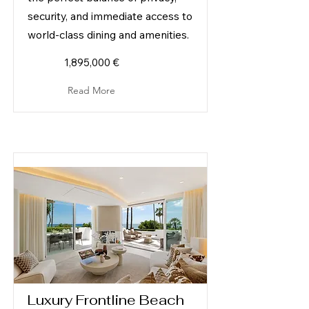
security, and immediate access to
world-class dining and amenities.
1,895,000 €
Read More
Luxury Frontline Beach