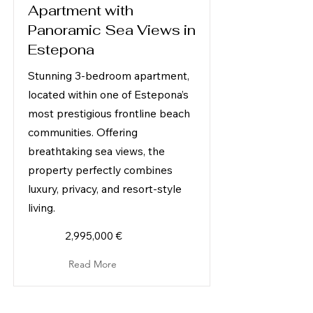
Apartment with
Panoramic Sea Views in
Estepona
Stunning 3-bedroom apartment,
located within one of Estepona’s
most prestigious frontline beach
communities. Offering
breathtaking sea views, the
property perfectly combines
luxury, privacy, and resort-style
living.
2,995,000 €
Read More