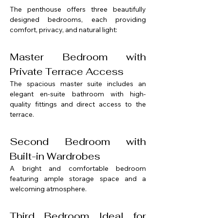
The penthouse offers three beautifully 
designed bedrooms, each providing 
comfort, privacy, and natural light:
Master Bedroom with 
Private Terrace Access
The spacious master suite includes an 
elegant en-suite bathroom with high-
quality fittings and direct access to the 
terrace.
Second Bedroom with 
Built-in Wardrobes
A bright and comfortable bedroom 
featuring ample storage space and a 
welcoming atmosphere.
Third Bedroom Ideal for 