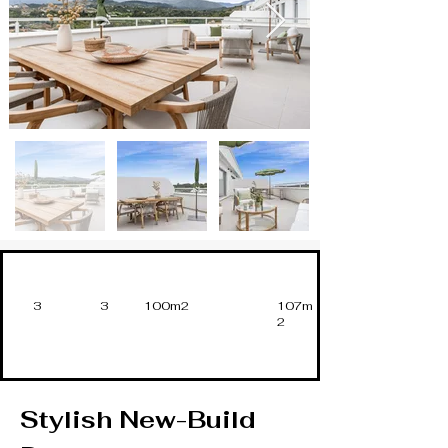
3
3
100m2
107m
2
Stylish New-Build 