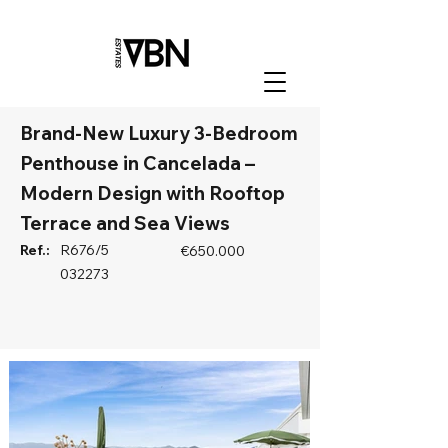
Brand-New Luxury 3-Bedroom
Penthouse in Cancelada –
Modern Design with Rooftop
Terrace and Sea Views
Ref.:
R676/5
€650.000
032273