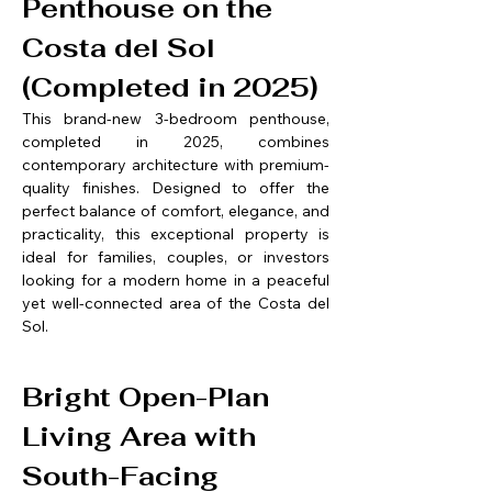
Penthouse on the 
Costa del Sol 
(Completed in 2025)
This brand-new 3-bedroom penthouse, 
completed in 2025, combines 
contemporary architecture with premium-
quality finishes. Designed to offer the 
perfect balance of comfort, elegance, and 
practicality, this exceptional property is 
ideal for families, couples, or investors 
looking for a modern home in a peaceful 
yet well-connected area of the Costa del 
Sol.
Bright Open-Plan 
Living Area with 
South-Facing 