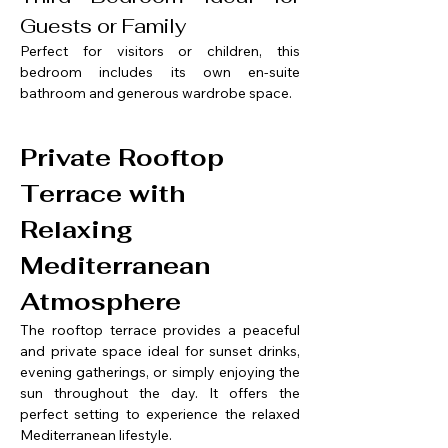
Guests or Family
Perfect for visitors or children, this 
bedroom includes its own en-suite 
bathroom and generous wardrobe space.
Private Rooftop 
Terrace with 
Relaxing 
Mediterranean 
Atmosphere
The rooftop terrace provides a peaceful 
and private space ideal for sunset drinks, 
evening gatherings, or simply enjoying the 
sun throughout the day. It offers the 
perfect setting to experience the relaxed 
Mediterranean lifestyle.