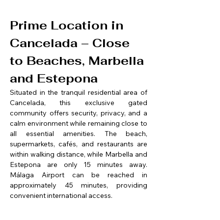
Prime Location in 
Cancelada – Close 
to Beaches, Marbella 
and Estepona
Situated in the tranquil residential area of 
Cancelada, this exclusive gated 
community offers security, privacy, and a 
calm environment while remaining close to 
all essential amenities. The beach, 
supermarkets, cafés, and restaurants are 
within walking distance, while Marbella and 
Estepona are only 15 minutes away. 
Málaga Airport can be reached in 
approximately 45 minutes, providing 
convenient international access.