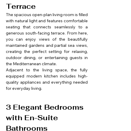
Terrace
The spacious open-plan living room is filled 
with natural light and features comfortable 
seating that connects seamlessly to a 
generous south-facing terrace. From here, 
you can enjoy views of the beautifully 
maintained gardens and partial sea views, 
creating the perfect setting for relaxing, 
outdoor dining, or entertaining guests in 
the Mediterranean climate.
Adjacent to the living space, the fully 
equipped modern kitchen includes high-
quality appliances and everything needed 
for everyday living.
3 Elegant Bedrooms 
with En-Suite 
Bathrooms