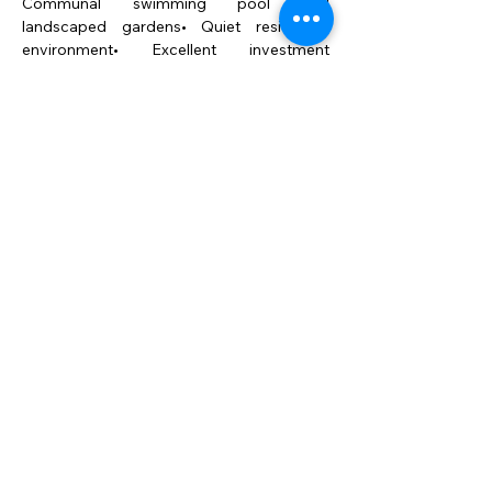
Communal swimming pool and 
landscaped gardens• Quiet residential 
environment• Excellent investment 
opportunity with strong rental potential
A Perfect Combination of 
Luxury, Comfort and 
Investment Potential
This penthouse represents 
the perfect harmony 
between modern luxury, 
comfort, and lifestyle. A 
bright and elegant retreat 
on the Costa del Sol, ideal 
both as a permanent 
residence or as a high-