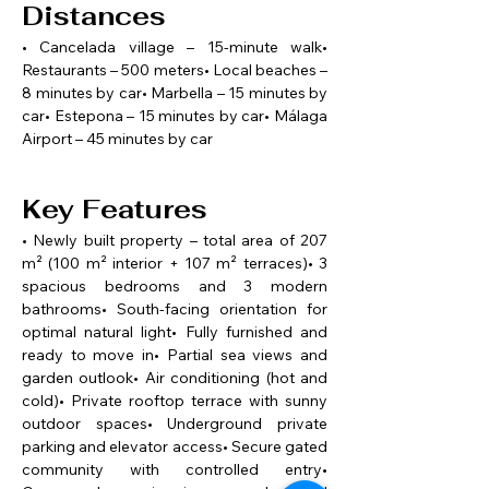
Distances
• Cancelada village – 15-minute walk• 
Restaurants – 500 meters• Local beaches – 
8 minutes by car• Marbella – 15 minutes by 
car• Estepona – 15 minutes by car• Málaga 
Airport – 45 minutes by car
Key Features
• Newly built property – total area of 207 
m² (100 m² interior + 107 m² terraces)• 3 
spacious bedrooms and 3 modern 
bathrooms• South-facing orientation for 
optimal natural light• Fully furnished and 
ready to move in• Partial sea views and 
garden outlook• Air conditioning (hot and 
cold)• Private rooftop terrace with sunny 
outdoor spaces• Underground private 
parking and elevator access• Secure gated 
community with controlled entry• 