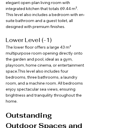
elegant open-plan living room with 
integrated kitchen that totals 69.44 m². 
This level also includes a bedroom with en-
suite bathroom and a guest toilet, all 
designed with premium finishes.
Lower Level (-1)
The lower floor offers a large 43 m² 
multipurpose room opening directly onto 
the garden and pool, ideal as a gym, 
playroom, home cinema, or entertainment 
space.This level also includes four 
bedrooms, three bathrooms, a laundry 
room, and a machine room. All bedrooms 
enjoy spectacular sea views, ensuring 
brightness and tranquility throughout the 
home.
Outstanding 
Outdoor Spaces and 