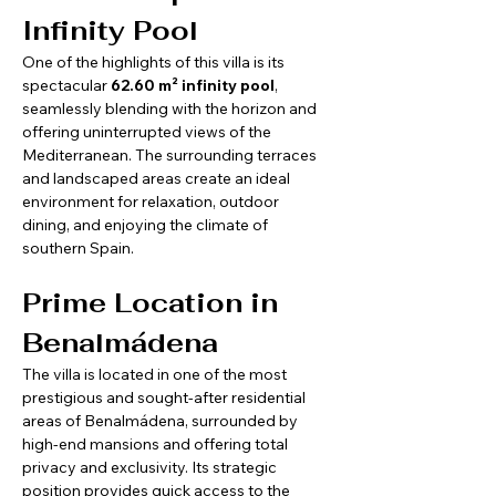
Infinity Pool
One of the highlights of this villa is its 
spectacular 
62.60 m² infinity pool
, 
seamlessly blending with the horizon and 
offering uninterrupted views of the 
Mediterranean. The surrounding terraces 
and landscaped areas create an ideal 
environment for relaxation, outdoor 
dining, and enjoying the climate of 
southern Spain.
Prime Location in 
Benalmádena
The villa is located in one of the most 
prestigious and sought-after residential 
areas of Benalmádena, surrounded by 
high-end mansions and offering total 
privacy and exclusivity. Its strategic 
position provides quick access to the 