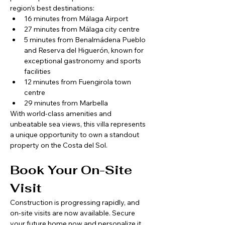
region’s best destinations:
16 minutes from Málaga Airport
27 minutes from Málaga city centre
5 minutes from Benalmádena Pueblo 
and Reserva del Higuerón, known for 
exceptional gastronomy and sports 
facilities
12 minutes from Fuengirola town 
centre
29 minutes from Marbella
With world-class amenities and 
unbeatable sea views, this villa represents 
a unique opportunity to own a standout 
property on the Costa del Sol.
Book Your On-Site 
Visit
Construction is progressing rapidly, and 
on-site visits are now available. Secure 
your future home now and personalize it 