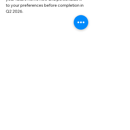
to your preferences before completion in 
Q2 2026.
Property Location
Contact us