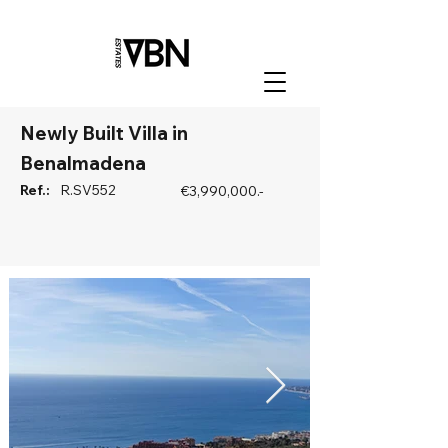
Newly Built Villa in
Benalmadena
Ref.:
R.SV552
€3,990,000.-