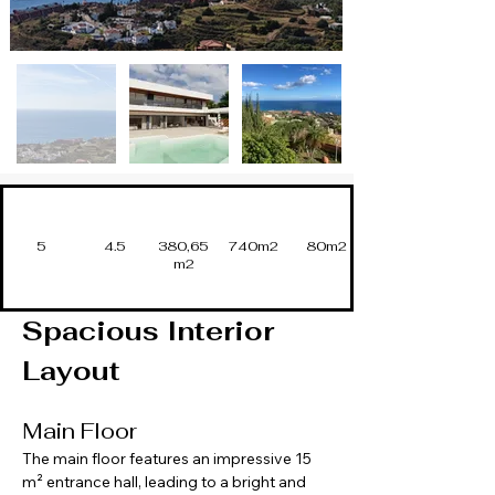
5
4.5
380,65
740m2
80m2
m2
Spacious Interior 
Layout
Main Floor
The main floor features an impressive 15 
m² entrance hall, leading to a bright and 