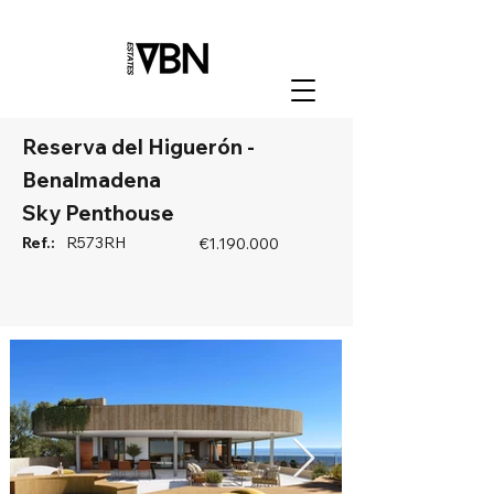
Reserva del Higuerón -
Benalmadena
Sky Penthouse
Ref.:
R573RH
€1.190.000