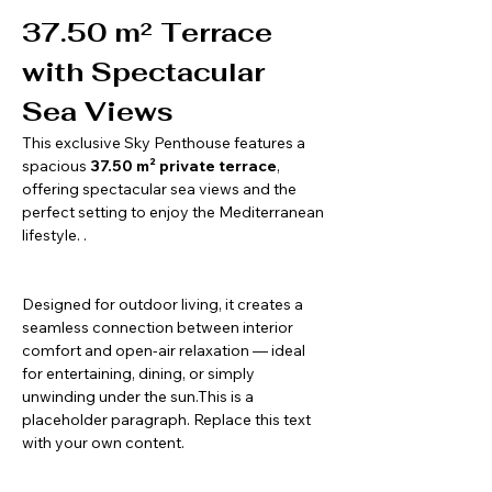
37.50 m² Terrace 
with Spectacular 
Sea Views
This exclusive Sky Penthouse features a 
spacious 
37.50 m² private terrace
, 
offering spectacular sea views and the 
perfect setting to enjoy the Mediterranean 
lifestyle. .
Designed for outdoor living, it creates a 
seamless connection between interior 
comfort and open-air relaxation — ideal 
for entertaining, dining, or simply 
unwinding under the sun.This is a 
placeholder paragraph. Replace this text 
with your own content.