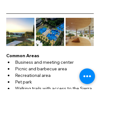
Common Areas
Business and meeting center
Picnic and barbecue area
Recreational area
Pet park
Walking trails with access to the Sierra 
de Mijas
Mediterranean gardens
Vegetable garden and fruit trees
3 swimming pools for adults and 
children
Event area
Indoor cinema