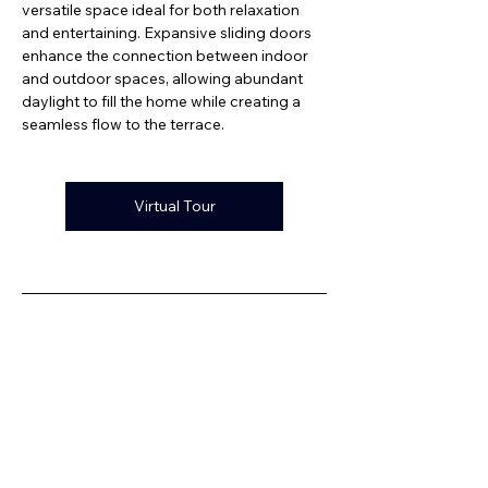
versatile space ideal for both relaxation 
and entertaining. Expansive sliding doors 
enhance the connection between indoor 
and outdoor spaces, allowing abundant 
daylight to fill the home while creating a 
seamless flow to the terrace.
Virtual Tour