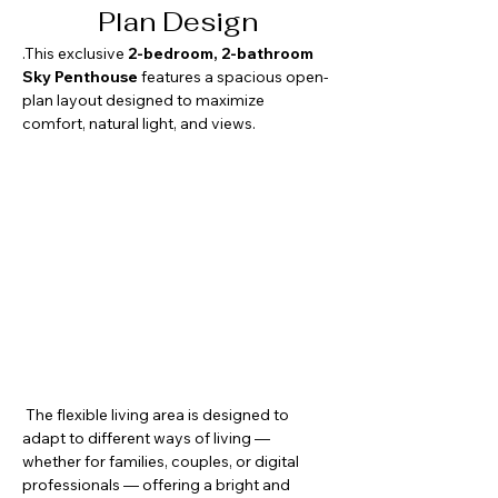
Plan Design
.This exclusive 
2-bedroom, 2-bathroom 
Sky Penthouse
 features a spacious open-
plan layout designed to maximize 
comfort, natural light, and views. 
 The flexible living area is designed to 
adapt to different ways of living — 
whether for families, couples, or digital 
professionals — offering a bright and 