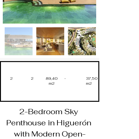
2
2
89,40
-
37,50
m2
m2
2-Bedroom Sky 
Penthouse in Higuerón 
with Modern Open-