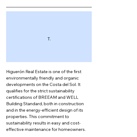
T.
Higuerón Real Estate is one of the first 
environmentally friendly and organic 
developments on the Costa del Sol. It 
qualifies for the strict sustainability 
certifications of BREEAM and WELL 
Building Standard, both in construction 
and in the energy-efficient design of its 
properties. This commitment to 
sustainability results in easy and cost-
effective maintenance for homeowners.