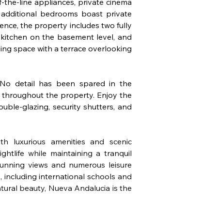
f-the-line appliances, private cinema 
 additional bedrooms boast private 
nce, the property includes two fully 
kitchen on the basement level, and 
ng space with a terrace overlooking 
o detail has been spared in the 
e throughout the property. Enjoy the 
uble-glazing, security shutters, and 
th luxurious amenities and scenic 
tlife while maintaining a tranquil 
unning views and numerous leisure 
 including international schools and 
tural beauty, Nueva Andalucia is the 