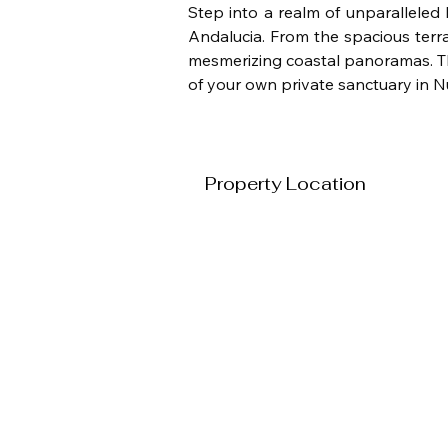
Step into a realm of unparalleled 
Andalucia. From the spacious terra
mesmerizing coastal panoramas. Thi
of your own private sanctuary in 
Property Location