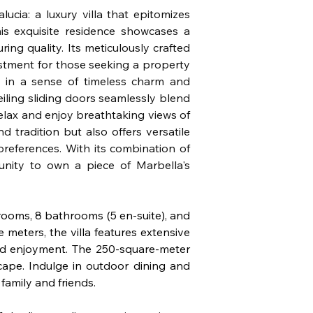
cia: a luxury villa that epitomizes 
is exquisite residence showcases a 
ing quality. Its meticulously crafted 
stment for those seeking a property 
 in a sense of timeless charm and 
eiling sliding doors seamlessly blend 
lax and enjoy breathtaking views of 
 tradition but also offers versatile 
preferences. With its combination of 
tunity to own a piece of Marbella's 
drooms, 8 bathrooms (5 en-suite), and 
 meters, the villa features extensive 
nd enjoyment. The 250-square-meter 
ape. Indulge in outdoor dining and 
family and friends.