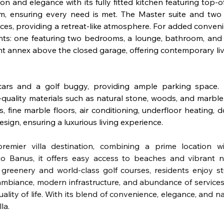
ion and elegance with its fully fitted kitchen featuring top-o
ym, ensuring every need is met. The Master suite and two
es, providing a retreat-like atmosphere. For added convenie
nts: one featuring two bedrooms, a lounge, bathroom, and 
t annex above the closed garage, offering contemporary livi
rs and a golf buggy, providing ample parking space. N
gh-quality materials such as natural stone, woods, and marbl
fine marble floors, air conditioning, underfloor heating, do
esign, ensuring a luxurious living experience.
remier villa destination, combining a prime location wi
o Banus, it offers easy access to beaches and vibrant nigh
reenery and world-class golf courses, residents enjoy st
ambiance, modern infrastructure, and abundance of services,
lity of life. With its blend of convenience, elegance, and na
la.