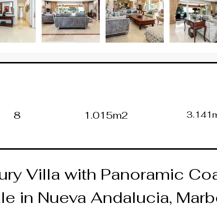
8
1.015m2
3.141
ry Villa with Panoramic Coa
le in Nueva Andalucia, Marb