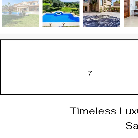
7
Timeless Luxu
Sa