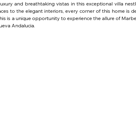
luxury and breathtaking vistas in this exceptional villa nes
ces to the elegant interiors, every corner of this home is d
s is a unique opportunity to experience the allure of Marbe
Nueva Andalucia.