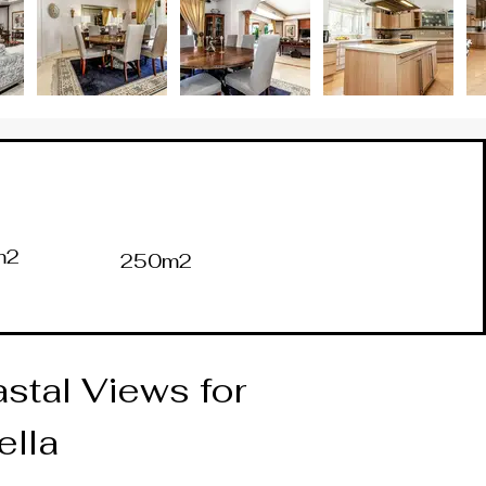
m2
250m2
stal Views for 
ella