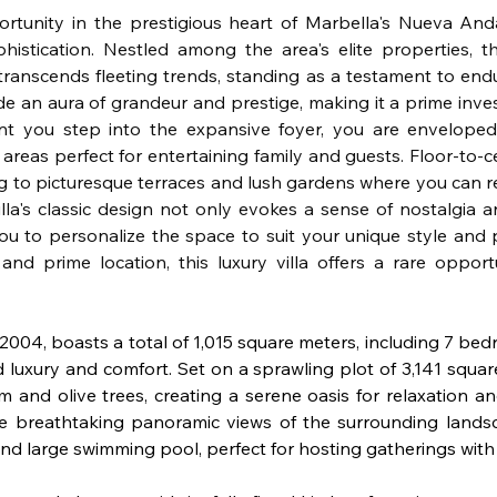
rtunity in the prestigious heart of Marbella's Nueva Andalu
histication. Nestled among the area's elite properties, th
t transcends fleeting trends, standing as a testament to endur
de an aura of grandeur and prestige, making it a prime inve
nt you step into the expansive foyer, you are enveloped
g areas perfect for entertaining family and guests. Floor-to-c
g to picturesque terraces and lush gardens where you can re
la's classic design not only evokes a sense of nostalgia and
you to personalize the space to suit your unique style and 
 and prime location, this luxury villa offers a rare oppor
n 2004, boasts a total of 1,015 square meters, including 7 be
ed luxury and comfort. Set on a sprawling plot of 3,141 square
and olive trees, creating a serene oasis for relaxation a
he breathtaking panoramic views of the surrounding landsc
d large swimming pool, perfect for hosting gatherings with 