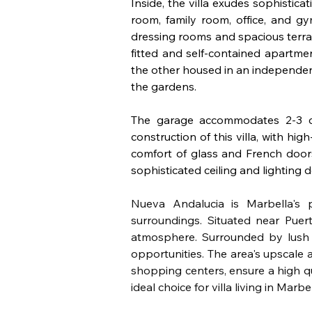
Inside, the villa exudes sophisticat
room, family room, office, and g
dressing rooms and spacious terrac
fitted and self-contained apartme
the other housed in an independen
the gardens. 
The garage accommodates 2-3 ca
construction of this villa, with hi
comfort of glass and French doors, 
sophisticated ceiling and lighting d
Nueva Andalucia is Marbella's p
surroundings. Situated near Puert
atmosphere. Surrounded by lush g
opportunities. The area's upscale 
shopping centers, ensure a high qua
ideal choice for villa living in Marbel