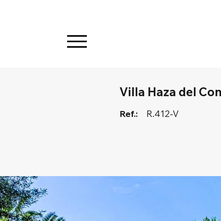
Villa Haza del Co
Ref.:
R.412-V