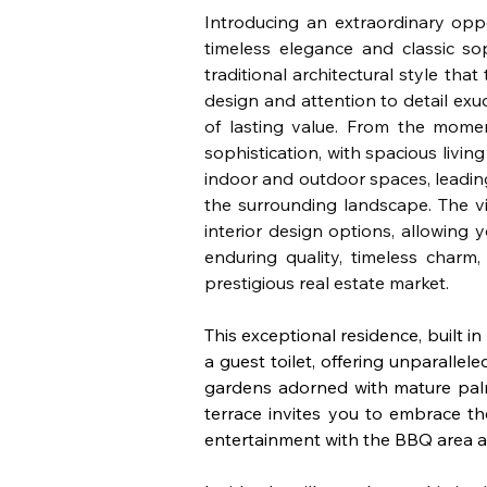
Introducing an extraordinary oppo
timeless elegance and classic sop
traditional architectural style tha
design and attention to detail exu
of lasting value. From the mome
sophistication, with spacious livin
indoor and outdoor spaces, leadin
the surrounding landscape. The vil
interior design options, allowing 
enduring quality, timeless charm,
prestigious real estate market.
This exceptional residence, built i
a guest toilet, offering unparallel
gardens adorned with mature palm 
terrace invites you to embrace t
entertainment with the BBQ area an