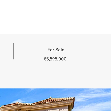
For Sale
€5,595,000