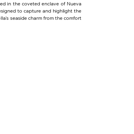
tled in the coveted enclave of Nueva 
esigned to capture and highlight the 
lla's seaside charm from the comfort 