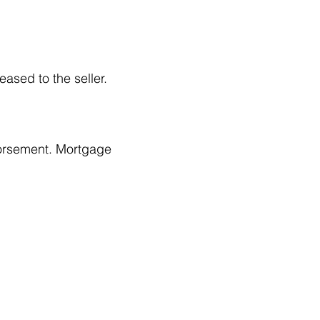
ased to the seller.
ndorsement. Mortgage