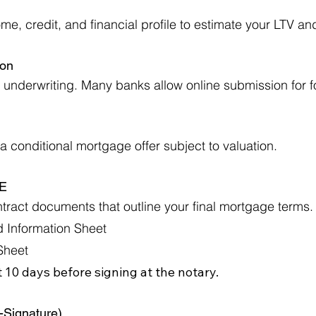
e, credit, and financial profile to estimate your LTV an
ion
underwriting. Many banks allow online submission for f
 conditional mortgage offer subject to valuation.
AE
ract documents that outline your final mortgage terms.
 Information Sheet
Sheet
 10 days before signing at the notary.
e-Signature)