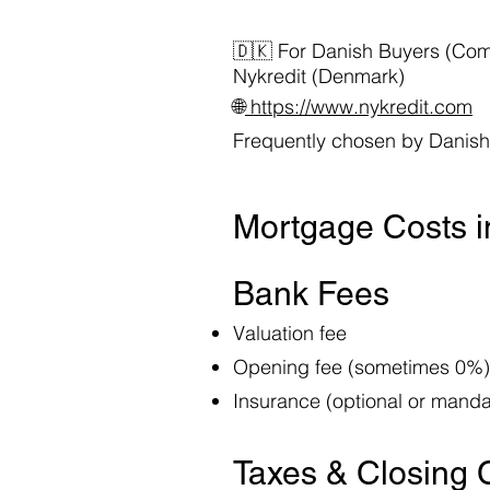
🇩🇰 For Danish Buyers (Co
Nykredit (Denmark)
🌐
https://www.nykredit.com
Frequently chosen by Danish 
Mortgage Costs 
Bank Fees
Valuation fee
Opening fee (sometimes 0%)
Insurance (optional or mand
Taxes & Closing 