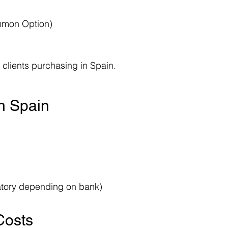
mmon Option)
clients purchasing in Spain.
in Spain
atory depending on bank)
Costs