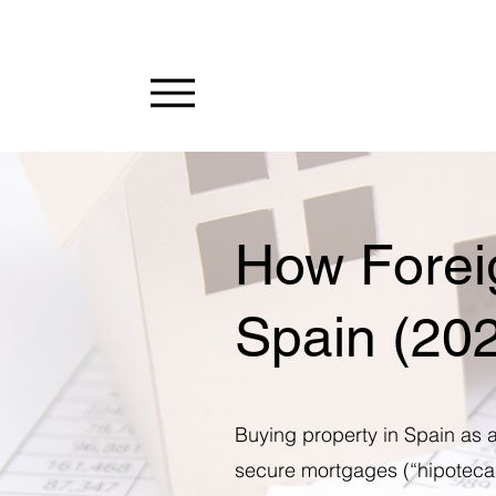
How Forei
Spain (20
Buying property in Spain as a
secure mortgages (“hipotecas