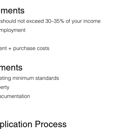
rements
 should not exceed 30–35% of your income
employment
ent + purchase costs
ements
eeting minimum standards
erty
 documentation
plication Process