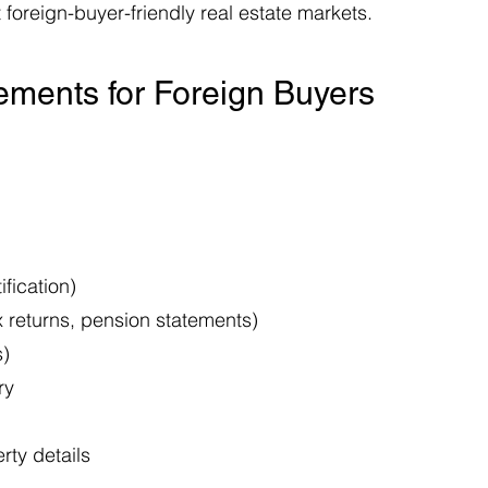
 foreign-buyer-friendly real estate markets.
ments for Foreign Buyers
fication)
x returns, pension statements)
s)
ry
rty details