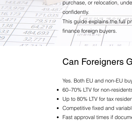
purchase, or relocation, und
confidently.
This guide explains the full 
finance foreign buyers.
Can Foreigners G
Yes. Both EU and non-EU buye
60–70% LTV for non-resident
Up to 80% LTV for tax reside
Competitive fixed and variable
Fast approval times if docume