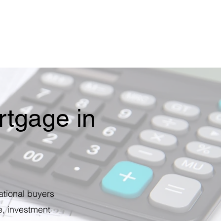
tgage in
ational buyers
e, investment