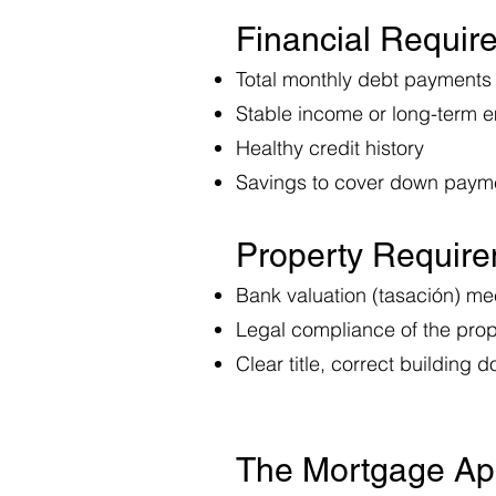
Financial Requi
Total monthly debt payments
Stable income or long-term 
Healthy credit history
Savings to cover down paym
Property Requir
Bank valuation (tasación) m
Legal compliance of the prop
Clear title, correct building
The Mortgage Ap