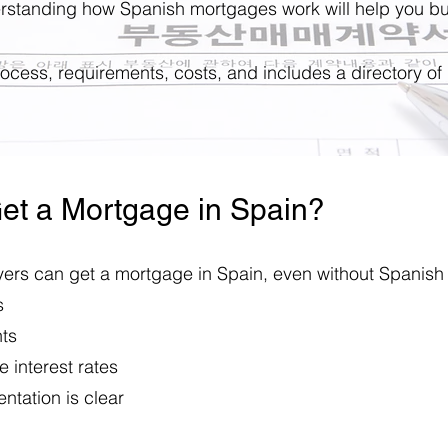
erstanding how Spanish mortgages work will help you bu
process, requirements, costs, and includes a directory of
et a Mortgage in Spain?
rs can get a mortgage in Spain, even without Spanish 
s
nts
 interest rates
ntation is clear