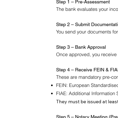
Step 1 – Pre-Assessment
The bank evaluates your incom
Step 2 – Submit Documentat
You send your documents for 
Step 3 – Bank Approval
Once approved, you receive a
Step 4 – Receive FEIN & FI
These are mandatory pre-cont
FEIN: European Standardised
FIAE: Additional Information 
They must be issued at least
Step 5 – Notary Meeting (Pr