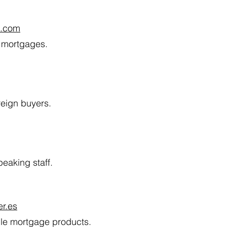
l.com
t mortgages.
reign buyers.
eaking staff.
r.es
ible mortgage products.