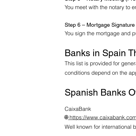
You meet with the notary to e
Step 6 – Mortgage Signatur
You sign the mortgage and pur
Banks in Spain T
This list is provided for ge
conditions depend on the appl
Spanish Banks Of
CaixaBank
🌐
https://www.caixabank.co
Well known for international 