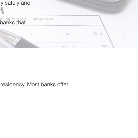
y safely and
 banks that
residency. Most banks offer: