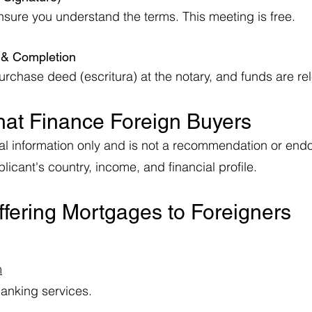
nsure you understand the terms. This meeting is free.
e & Completion
chase deed (escritura) at the notary, and funds are rele
hat Finance Foreign Buyers
neral information only and is not a recommendation or e
icant's country, income, and financial profile.
fering Mortgages to Foreigners
m
banking services.