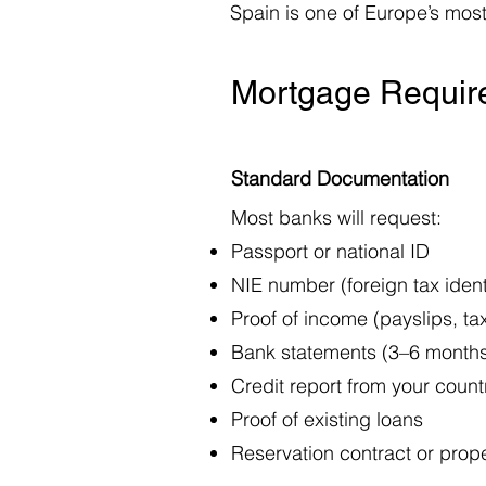
Spain is one of Europe’s most
Mortgage Require
Standard Documentation
Most banks will request:
Passport or national ID
NIE number (foreign tax identi
Proof of income (payslips, ta
Bank statements (3–6 month
Credit report from your count
Proof of existing loans
Reservation contract or prope