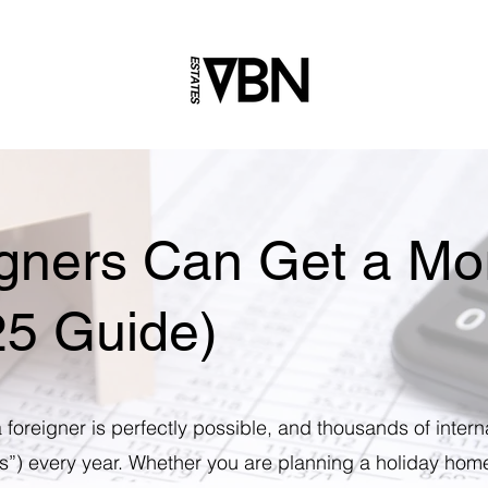
gners Can Get a Mor
25 Guide)
 foreigner is perfectly possible, and thousands of intern
”) every year. Whether you are planning a holiday hom