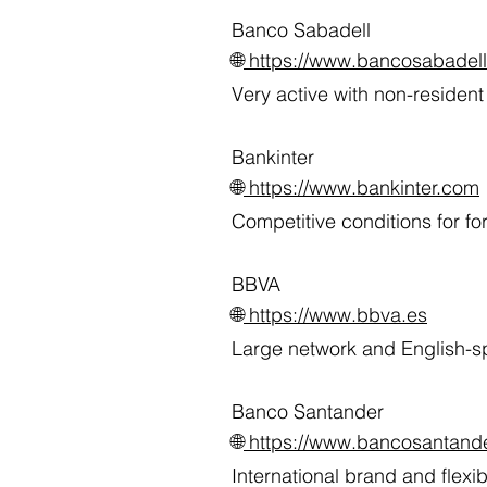
Banco Sabadell
🌐
https://www.bancosabadel
Very active with non-residen
Bankinter
🌐
https://www.bankinter.com
Competitive conditions for fo
BBVA
🌐
https://www.bbva.es
Large network and English-sp
Banco Santander
🌐
https://www.bancosantande
International brand and flex