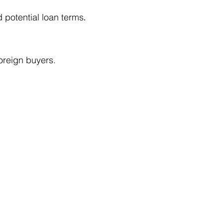
d potential loan terms
.
oreign buyers.