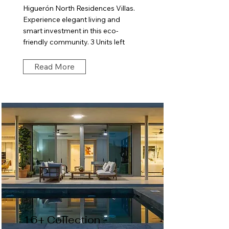
Higuerón North Residences Villas.
Experience elegant living and
smart investment in this eco-
friendly community. 3 Units left
Read More
16+ Collection -