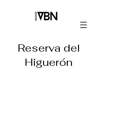
Reserva del
Higuerón