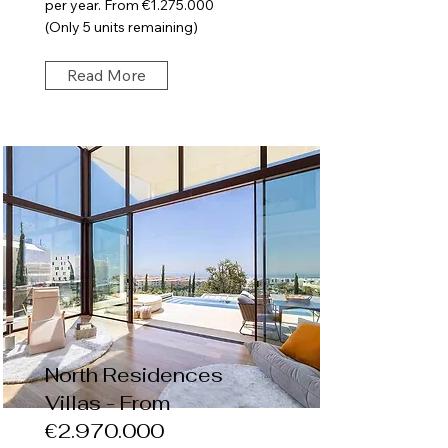
per year. From €1.275.000
(Only 5 units remaining)
Read More
North Residences
Villas - From
€2.970.000