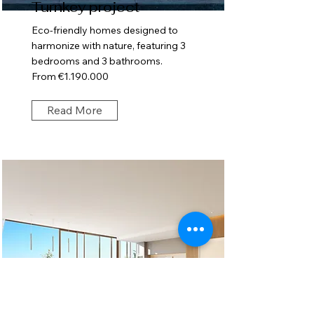
Turnkey project
Eco-friendly homes designed to
harmonize with nature, featuring 3
bedrooms and 3 bathrooms.
From €1.190.000
Read More