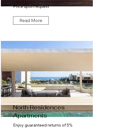
Price upon request
Read More
North Residences
Apartments
Enjoy guaranteed returns of 5%