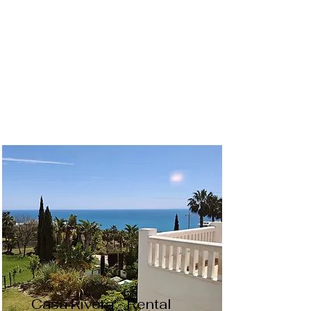
Casa Rivera - Rental