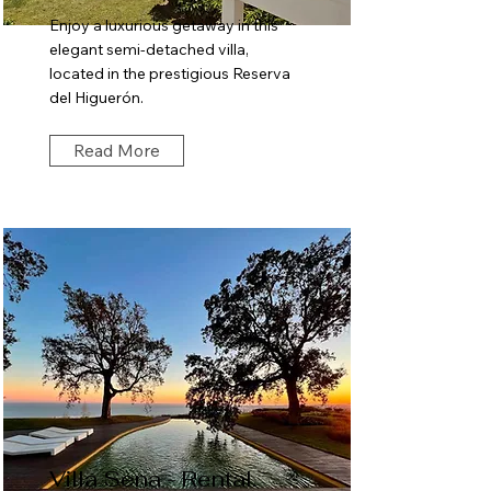
Enjoy a luxurious getaway in this
elegant semi-detached villa,
located in the prestigious Reserva
del Higuerón.
Read More
Villa Sena - Rental.