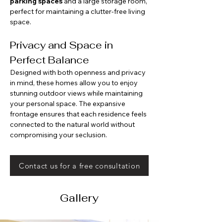
parking spaces
 and a large storage room, 
perfect for maintaining a clutter-free living 
space.
Privacy and Space in 
Perfect Balance
Designed with both openness and privacy 
in mind, these homes allow you to enjoy 
stunning outdoor views while maintaining 
your personal space. The expansive 
frontage ensures that each residence feels 
connected to the natural world without 
compromising your seclusion.
Contact us for a free consultation
Gallery