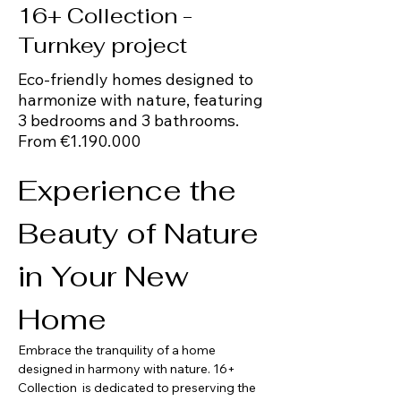
16+ Collection -
Turnkey project
Eco-friendly homes designed to
harmonize with nature, featuring
3 bedrooms and 3 bathrooms.
From €1.190.000
Experience the 
Beauty of Nature 
in Your New 
Home
Embrace the tranquility of a home 
designed in harmony with nature. 16+ 
Collection  is dedicated to preserving the 