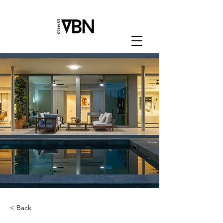
< Back