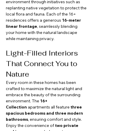
environment through initiatives such as 
replanting native vegetation to protect the 
local flora and fauna. Each of the 16+ 
residences offers a generous 
16-meter 
linear frontage
, seamlessly blending 
your home with the natural landscape 
while maintaining privacy.
Light-Filled Interiors 
That Connect You to 
Nature
Every room in these homes has been 
crafted to maximize the natural light and 
embrace the beauty of the surrounding 
environment. The 
16+ 
Collection
 apartments all feature 
three 
spacious bedrooms and three modern 
bathrooms
, ensuring comfort and style. 
Enjoy the convenience of 
two private 