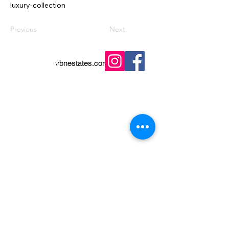
luxury-collection
Previous
Next
vbnestates.com
+45 25 17 17 96
+34 602 692 919
Buying Guide
Privacy Policy
Selling Guide
Properties
Contact
Legal Notice
Terms & Conditions