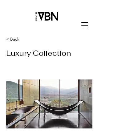
< Back
Luxury Collection