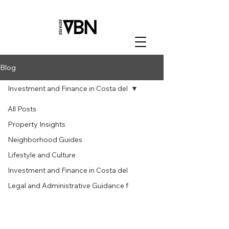
Blog
Investment and Finance in Costa del
All Posts
Property Insights
Neighborhood Guides
Lifestyle and Culture
Investment and Finance in Costa del
Legal and Administrative Guidance f