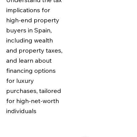
implications for
high-end property
buyers in Spain,
including wealth
and property taxes,
and learn about
financing options
for luxury
purchases, tailored
for high-net-worth
individuals