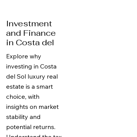
Investment
and Finance
in Costa del
Explore why
investing in Costa
del Sol luxury real
estate is a smart
choice, with
insights on market
stability and
potential returns.
Understand the tax