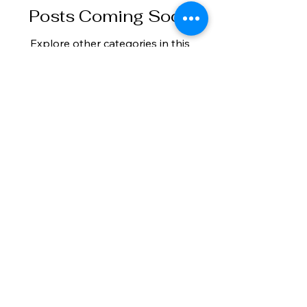
Posts Coming Soon
Explore other categories in this
blog or check back later.
vbnestates.com
+45 25 17 17 96
+34 602 692 919
Buying Guide
Privacy Policy
Selling Guide
Properties
Contact
Legal Notice