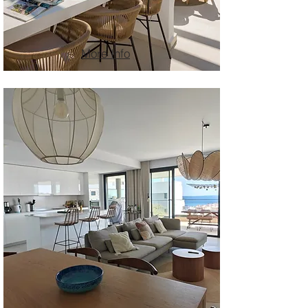
More Info