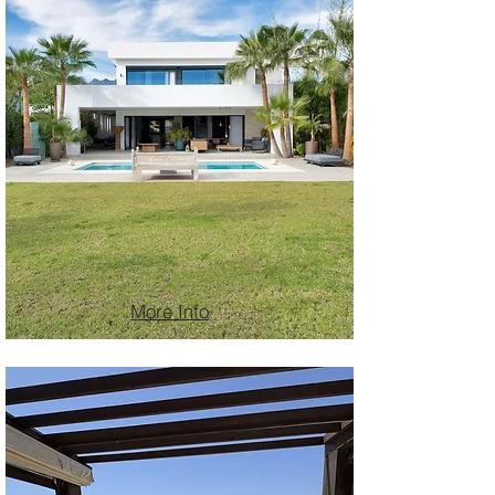
More Info