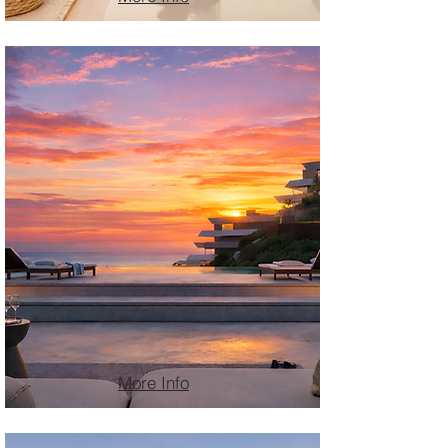
More Info