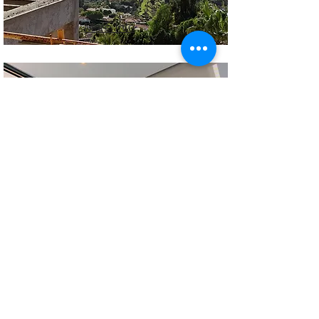
More Info
More Info