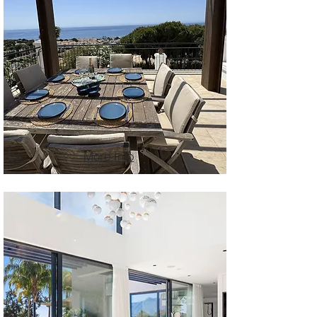
More Info