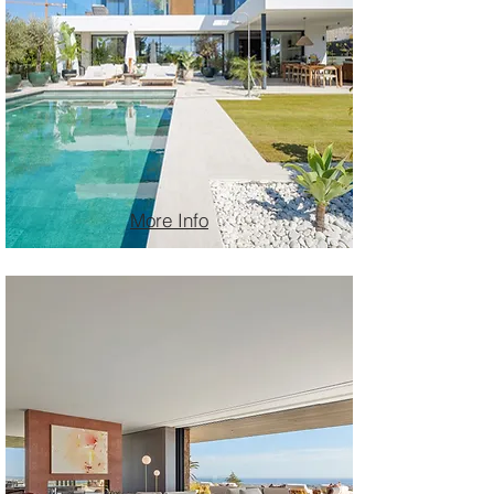
More Info