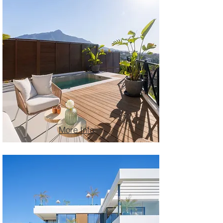
More Info