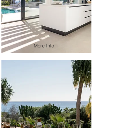
More Info