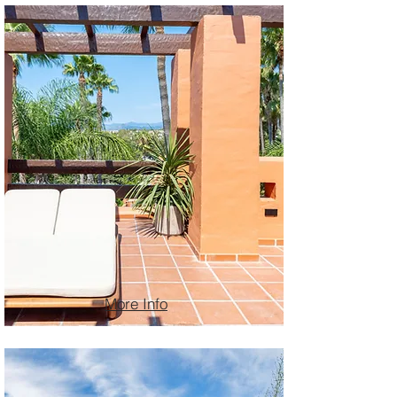
More Info