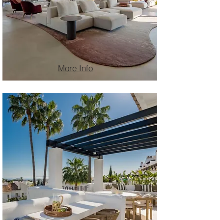
More Info