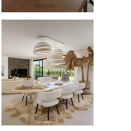
More Info
More Info