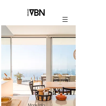
More Info