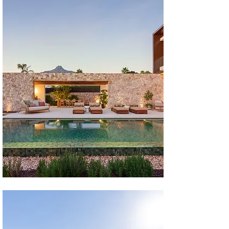
More Info