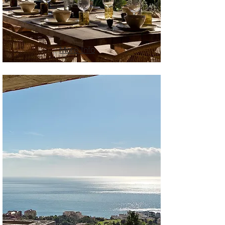
More Info