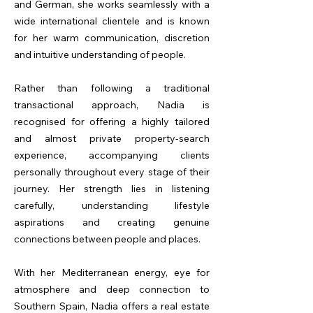
and German, she works seamlessly with a
wide international clientele and is known
for her warm communication, discretion
and intuitive understanding of people.
Rather than following a traditional
transactional approach, Nadia is
recognised for offering a highly tailored
and almost private property-search
experience, accompanying clients
personally throughout every stage of their
journey. Her strength lies in listening
carefully, understanding lifestyle
aspirations and creating genuine
connections between people and places.
With her Mediterranean energy, eye for
atmosphere and deep connection to
Southern Spain, Nadia offers a real estate