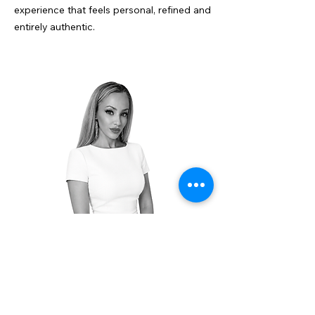
experience that feels personal, refined and
entirely authentic.
+45 25 17 17 96
info@vbnestates.com