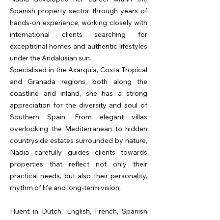
Spanish property sector through years of
hands-on experience, working closely with
international clients searching for
exceptional homes and authentic lifestyles
under the Andalusian sun.
Specialised in the Axarquía, Costa Tropical
and Granada regions, both along the
coastline and inland, she has a strong
appreciation for the diversity and soul of
Southern Spain. From elegant villas
overlooking the Mediterranean to hidden
countryside estates surrounded by nature,
Nadia carefully guides clients towards
properties that reflect not only their
practical needs, but also their personality,
rhythm of life and long-term vision.
Fluent in Dutch, English, French, Spanish