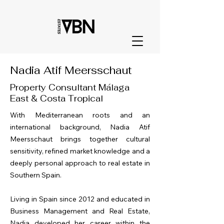
Nadia Atif Meersschaut
Property Consultant Málaga
East & Costa Tropical
With Mediterranean roots and an
international background, Nadia Atif
Meersschaut brings together cultural
sensitivity, refined market knowledge and a
deeply personal approach to real estate in
Southern Spain.
Living in Spain since 2012 and educated in
Business Management and Real Estate,
Nadia developed her career within the