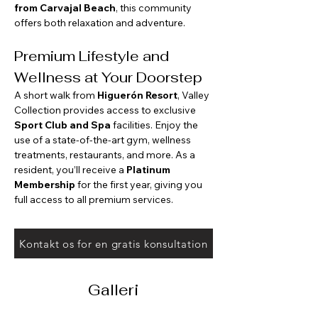
from Carvajal Beach
, this community 
offers both relaxation and adventure.
Premium Lifestyle and 
Wellness at Your Doorstep
A short walk from 
Higuerón Resort
, Valley 
Collection provides access to exclusive 
Sport Club and Spa
 facilities. Enjoy the 
use of a state-of-the-art gym, wellness 
treatments, restaurants, and more. As a 
resident, you’ll receive a 
Platinum 
Membership
 for the first year, giving you 
full access to all premium services.
Kontakt os for en gratis konsultation
Galleri