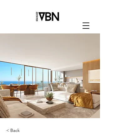
< Back