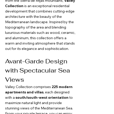
from the Sierra de Mijas mountains, 
Valley 
Collection
 is an exceptional residential 
development that combines cutting-edge 
architecture with the beauty of the 
Mediterranean landscape. Inspired by the 
topography of the area and blending 
luxurious materials such as wood, ceramic, 
and aluminum, this collection offers a 
warm and inviting atmosphere that stands 
out for its elegance and sophistication.
Avant-Garde Design 
with Spectacular Sea 
Views
Valley Collection comprises 
225 modern 
apartments and villas
, each designed 
with a 
south/south-west orientation
 to 
maximize natural light and provide 
stunning views of the Mediterranean Sea. 
From your private terrace, you can enjoy 