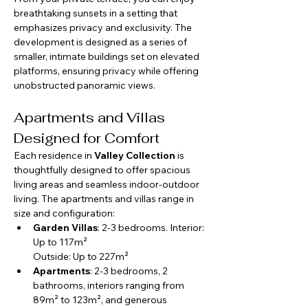
breathtaking sunsets in a setting that 
emphasizes privacy and exclusivity. The 
development is designed as a series of 
smaller, intimate buildings set on elevated 
platforms, ensuring privacy while offering 
unobstructed panoramic views.
Apartments and Villas 
Designed for Comfort
Each residence in 
Valley Collection
 is 
thoughtfully designed to offer spacious 
living areas and seamless indoor-outdoor 
living. The apartments and villas range in 
size and configuration:
Garden Villas
: 2-3 bedrooms. 
Interior: 
Up to 117m²
Outside: Up to 227m²
Apartments
: 2-3 bedrooms, 2 
bathrooms, interiors ranging from 
89m² to 123m², and generous 