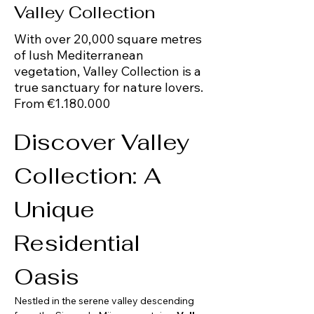
Valley Collection
With over 20,000 square metres
of lush Mediterranean
vegetation, Valley Collection is a
true sanctuary for nature lovers.
From €1.180.000
Discover Valley 
Collection: A 
Unique 
Residential 
Oasis 
Nestled in the serene valley descending 