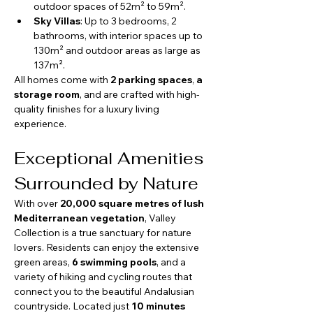
outdoor spaces of 52m² to 59m².
Sky Villas
: Up to 3 bedrooms, 2 
bathrooms, with interior spaces up to 
130m² and outdoor areas as large as 
137m².
All homes come with 
2 parking spaces
, 
a 
storage room
, and are crafted with high-
quality finishes for a luxury living 
experience.
Exceptional Amenities 
Surrounded by Nature
With over 
20,000 square metres of lush 
Mediterranean vegetation
, Valley 
Collection is a true sanctuary for nature 
lovers. Residents can enjoy the extensive 
green areas, 
6 swimming pools
, and a 
variety of hiking and cycling routes that 
connect you to the beautiful Andalusian 
countryside. Located just 
10 minutes 