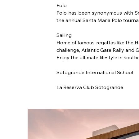
Polo 
Polo has been synonymous with Soto
the annual Santa Maria Polo tourna
Sailing
Home of famous regattas like the 
challenge, Atlantic Gate Rally and 
Enjoy the ultimate lifestyle in sout
Sotogrande International School
La Reserva Club Sotogrande