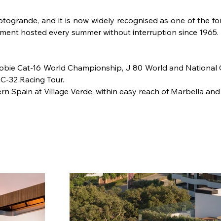
grande, and it is now widely recognised as one of the for
ment hosted every summer without interruption since 1965.
Hobie Cat-16 World Championship, J 80 World and National
GC-32 Racing Tour.
hern Spain at Village Verde, within easy reach of Marbella and