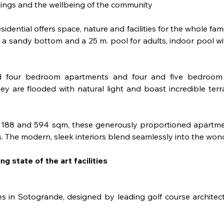
dings and the wellbeing of the community
esidential offers space, nature and facilities for the whole fa
 a sandy bottom and a 25 m. pool for adults, indoor pool wi
d four bedroom apartments and four and five bedroom pe
y are flooded with natural light and boast incredible ter
en 188 and 594 sqm, these generously proportioned apartmen
 The modern, sleek interiors blend seamlessly into the wond
ng state of the art facilities
es in Sotogrande, designed by leading golf course architect