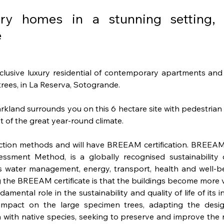
ary homes in a stunning setting,
e
clusive luxury residential of contemporary apartments and 
rees, in La Reserva, Sotogrande. 
land surrounds you on this 6 hectare site with pedestrian a
 of the great year-round climate.
truction methods and will have BREEAM certification. BREEAM
sment Method, is a globally recognised sustainability ce
as water management, energy, transport, health and well-bei
the BREEAM certificate is that the buildings become more v
ental role in the sustainability and quality of life of its i
mpact on the large specimen trees, adapting the desig
with native species, seeking to preserve and improve the n