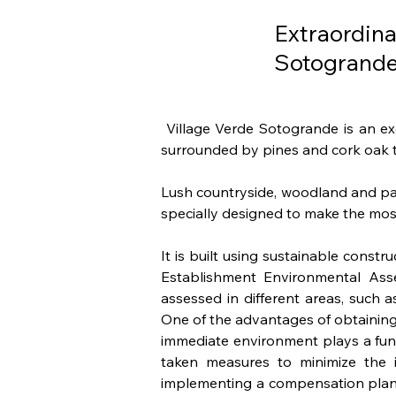
Extraordin
Sotogrand
 Village Verde Sotogrande is an ex
surrounded by pines and cork oak t
Lush countryside, woodland and park
specially designed to make the most
It is built using sustainable cons
Establishment Environmental Asses
assessed in different areas, such 
One of the advantages of obtaining 
immediate environment plays a fundam
taken measures to minimize the i
implementing a compensation plan 