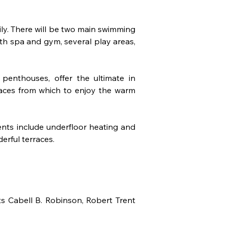
mily. There will be two main swimming 
th spa and gym, several play areas, 
nthouses, offer the ultimate in 
races from which to enjoy the warm 
ts include underfloor heating and 
erful terraces.
s Cabell B. Robinson, Robert Trent 