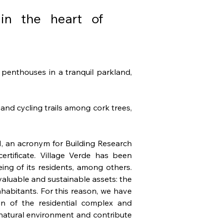
 in the heart of
penthouses in a tranquil parkland, 
nd cycling trails among cork trees, 
, an acronym for Building Research 
rtificate. Village Verde has been 
ng of its residents, among others. 
aluable and sustainable assets: the 
nhabitants. For this reason, we have 
n of the residential complex and 
atural environment and contribute 