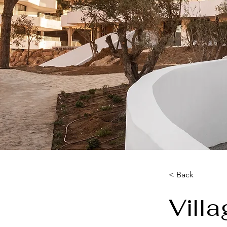
< Back
Vill