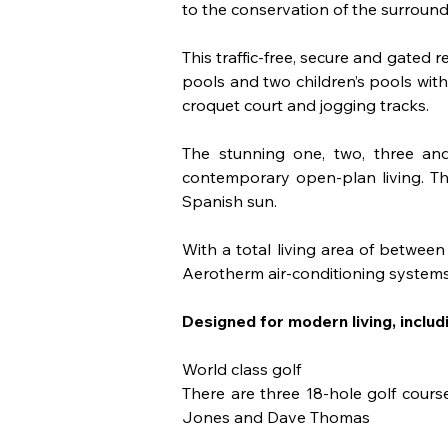
to the conservation of the surroun
This traffic-free, secure and gated r
pools and two children’s pools with
croquet court and jogging tracks.
The stunning one, two, three an
contemporary open-plan living. The
Spanish sun.
With a total living area of betwe
Aerotherm air-conditioning systems.
Designed for modern living, includi
World class golf 
There are three 18-hole golf cours
Jones and Dave Thomas 