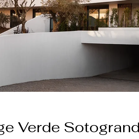
age Verde Sotogrand