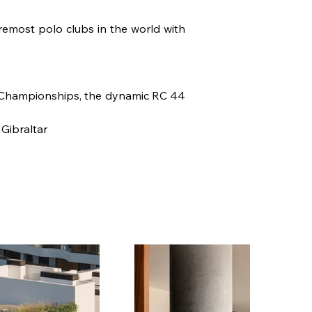
emost polo clubs in the world with 
 Championships, the dynamic RC 44 
 Gibraltar