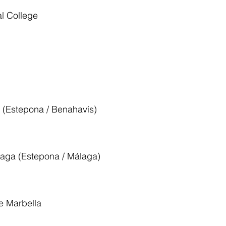
l College
l (Estepona / Benahavís)
laga (Estepona / Málaga)
le Marbella