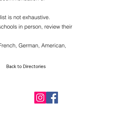
st is not exhaustive.
schools in person, review their
, French, German, American,
Back to Directories
Contact
+34 602 692 919