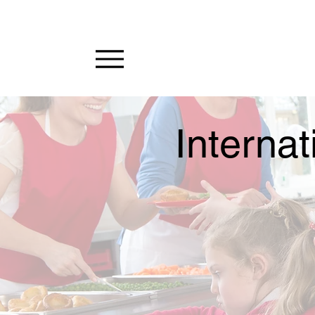
Internat