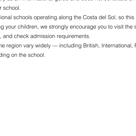
r school.
nal schools operating along the Costa del Sol, so this li
ng your children, we strongly encourage you to visit the 
ies, and check admission requirements.
e region vary widely — including British, International
ing on the school.
vbnestates.com
Properties
Selling Guide