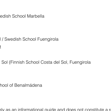
edish School Marbella
 / Swedish School Fuengirola
et
Sol (Finnish School Costa del Sol, Fuengirola
/
School of Benalmádena
lely as an informational guide and does not constitute 