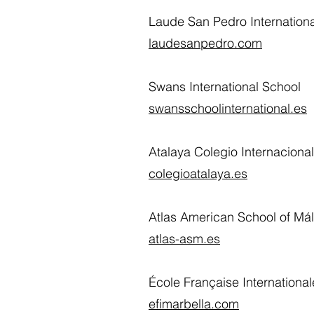
Laude San Pedro Internationa
laudesanpedro.com
Swans International School
swansschoolinternational.es
Atalaya Colegio Internaciona
colegioatalaya.es
Atlas American School of Má
atlas-asm.es
École Française Internationa
efimarbella.com