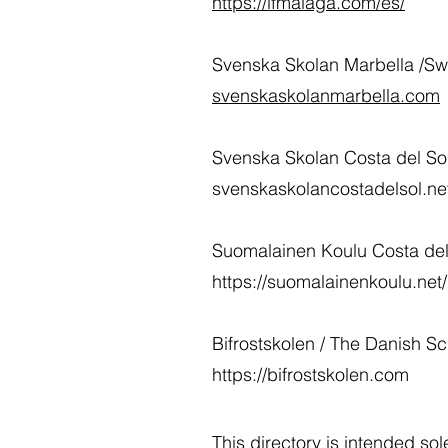
https://lfmalaga.com/es/
Svenska Skolan Marbella /Sw
svenskaskolanmarbella.com
Svenska Skolan Costa del Sol
svenskaskolancostadelsol.n
Suomalainen Koulu Costa del 
https://suomalainenkoulu.net
Bifrostskolen / The Danish 
https://bifrostskolen.com
This directory is intended so