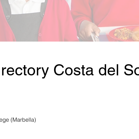
rectory Costa del So
lege (Marbella)