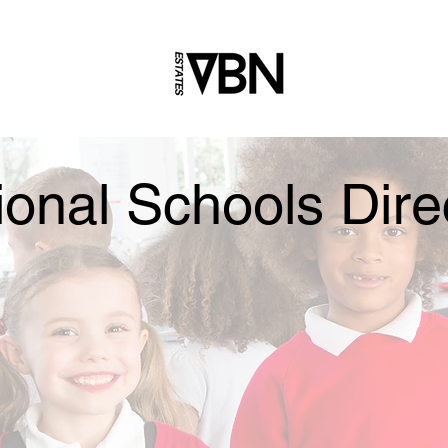
ional Schools Dire