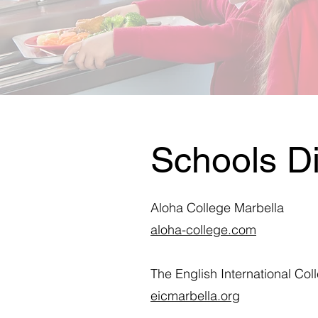
Schools Di
Aloha College Marbella
aloha-college.com
The English International Col
eicmarbella.org