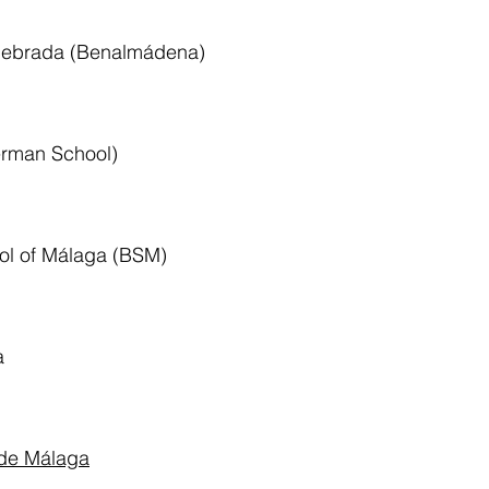
quebrada (Benalmádena)
rman School)
ool of Málaga (BSM)
a
 de Málaga