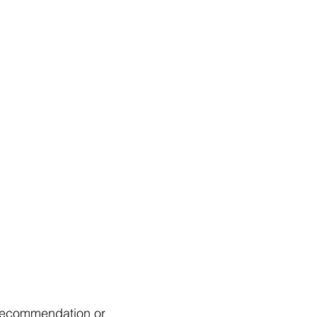
a recommendation or