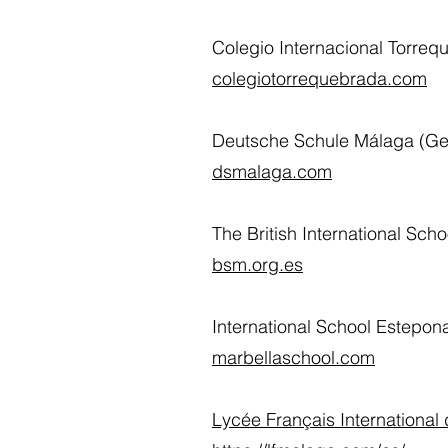
Colegio Internacional Torre
colegiotorrequebrada.com
Deutsche Schule Málaga (Ge
dsmalaga.com
The British International Sch
bsm.org.es
International School Estepon
marbellaschool.com
Lycée Français International