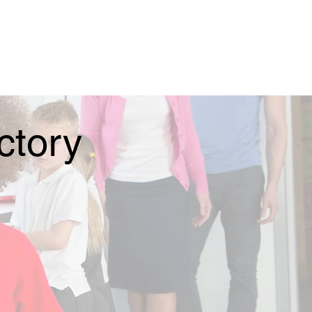
ctory