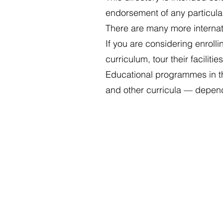
endorsement of any particula
There are many more internatio
If you are considering enrolli
curriculum, tour their facilit
Educational programmes in th
and other curricula — depend
Cookies Policy
Privacy Policy
Legal Notice