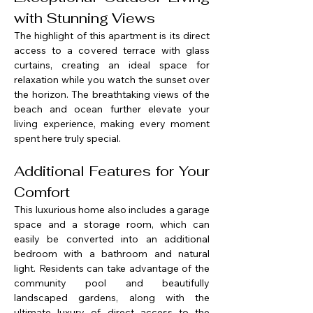
with Stunning Views
The highlight of this apartment is its direct 
access to a covered terrace with glass 
curtains, creating an ideal space for 
relaxation while you watch the sunset over 
the horizon. The breathtaking views of the 
beach and ocean further elevate your 
living experience, making every moment 
spent here truly special.
Additional Features for Your 
Comfort
This luxurious home also includes a garage 
space and a storage room, which can 
easily be converted into an additional 
bedroom with a bathroom and natural 
light. Residents can take advantage of the 
community pool and beautifully 
landscaped gardens, along with the 
ultimate luxury of direct access to the 