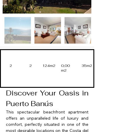
2
2
124m2
0,00
35m2
m2
Discover Your Oasis in 
Puerto Banús
This spectacular beachfront apartment 
offers an unparalleled life of luxury and 
comfort, perfectly situated in one of the 
most desirable locations on the Costa del 