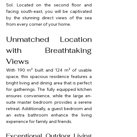
Sol. Located on the second floor and 
facing south-east, you will be captivated 
by the stunning direct views of the sea 
from every corner of your home.
Unmatched Location 
with Breathtaking 
Views
With 190 m² built and 124 m² of usable 
space, this spacious residence features a 
bright living and dining area that is perfect 
for gatherings. The fully equipped kitchen 
ensures convenience, while the large en-
suite master bedroom provides a serene 
retreat. Additionally, a guest bedroom and 
an extra bathroom enhance the living 
experience for family and friends.
Exceptional Outdoor Living 