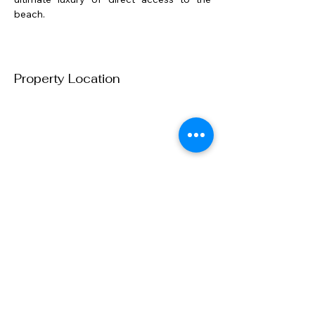
beach.
Property Location
Contact us