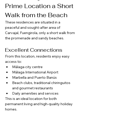
Prime Location a Short 
Walk from the Beach
These residences are situated in a 
peaceful and sought-after area of 
Carvajal, Fuengirola, only a short walk from 
the promenade and sandy beaches.
Excellent Connections
From this location, residents enjoy easy 
access to:
Málaga city centre
Málaga International Airport
Marbella and Puerto Banús
Beach clubs, traditional chiringuitos 
and gourmet restaurants
Daily amenities and services
This is an ideal location for both 
permanent living and high-quality holiday 
homes.