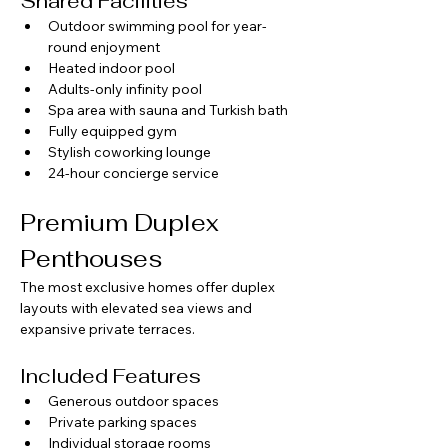
Shared Facilities
Outdoor swimming pool for year-
round enjoyment
Heated indoor pool
Adults-only infinity pool
Spa area with sauna and Turkish bath
Fully equipped gym
Stylish coworking lounge
24-hour concierge service
Premium Duplex 
Penthouses
The most exclusive homes offer duplex 
layouts with elevated sea views and 
expansive private terraces.
Included Features
Generous outdoor spaces
Private parking spaces
Individual storage rooms