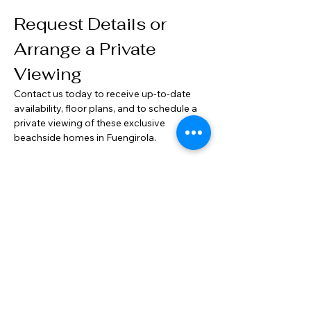
Request Details or 
Arrange a Private 
Viewing
Contact us today to receive up-to-date 
availability, floor plans, and to schedule a 
private viewing of these exclusive 
beachside homes in Fuengirola.
Property Location