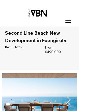
Second Line Beach New
Development in Fuengirola
Ref.:
R556
From
€490.000