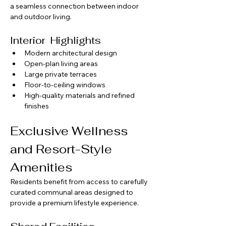
a seamless connection between indoor 
and outdoor living.
Interior  Highlights
Modern architectural design
Open-plan living areas
Large private terraces
Floor-to-ceiling windows
High-quality materials and refined 
finishes
Exclusive Wellness 
and Resort-Style 
Amenities
Residents benefit from access to carefully 
curated communal areas designed to 
provide a premium lifestyle experience.