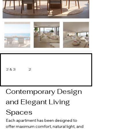
2 & 3
2
Contemporary Design 
and Elegant Living 
Spaces
Each apartment has been designed to 
offer maximum comfort, natural light, and 